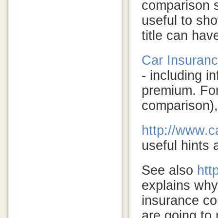
comparison 
useful to sho
title can ha
Car Insuranc
- including i
premium. For 
comparison),
http
://www.ca
useful hints 
See also
htt
explains why
insurance co
are going to