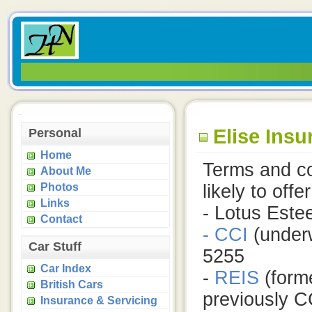
Elise Insu
Personal
Home
Terms and co
About Me
Photos
likely to offe
Links
- Lotus Este
Contact
- CCI
(underw
Car Stuff
5255
Car Index
-
REIS
(form
British Cars
previously C
Insurance & Servicing