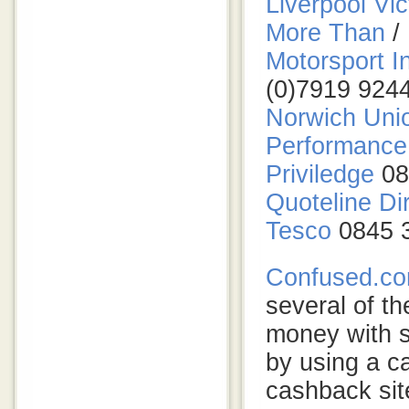
Liverpool Vic
More Than
/
Motorsport I
(0)7919 924
Norwich Unio
Performance 
Priviledge
08
Quoteline Di
Tesco
0845 
Confused.c
several of th
money with s
by using a 
cashback sit