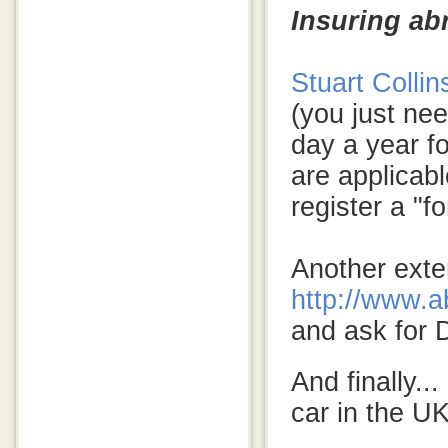
Insuring ab
Stuart Collin
(you just nee
day a year f
are applicabl
register a "f
Another exte
http://www.a
and ask for
And finally..
car in the UK