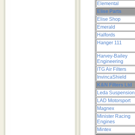
Elemental
Elise Parts
Elise Shop
Emerald
Halfords
Hanger 111
Harvey-Bailey
Engineering
ITG Air Filters
InvincaShield
K&N Filters Ltd
Leda Suspension
LAD Motorsport
Magnex
Minister Racing
Engines
Mintex