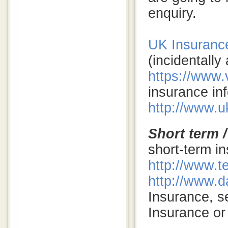
enquiry.
UK Insurance
(incidentally
https://www.
insurance inf
http://www.u
Short term /
short-term in
http://www.t
http://www.d
Insurance, s
Insurance or 