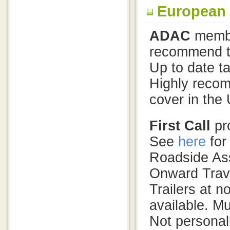
European
ADAC
membe
recommend th
Up to date ta
Highly reco
cover in the 
First Call
pro
See
here
for
Roadside Ass
Onward Trave
Trailers at 
available. Mu
Not personal