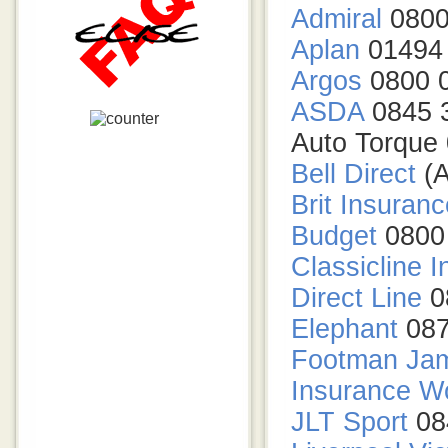
Admiral
0800
Aplan
01494
Argos
0800 
ASDA
0845 
Auto Torque
Bell Direct
(A
Brit Insuranc
Budget
0800
Classicline 
Direct Line
0
Elephant
087
Footman Ja
Insurance W
JLT Sport
08