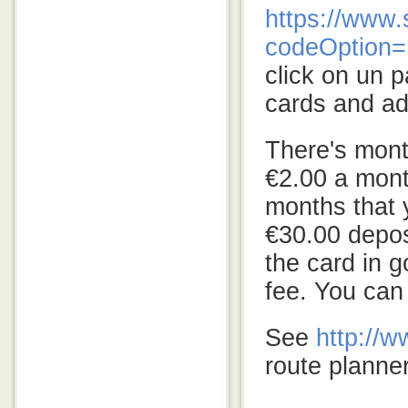
https://www.
codeOption
click on un p
cards and a
There's month
€2.00 a mont
months that y
€30.00 deposi
the card in 
fee. You can
See
http://
route planner