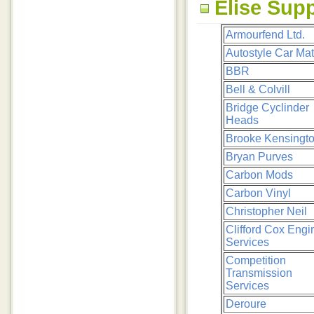
Elise Supp
Armourfend Ltd.
Autostyle Car Ma
BBR
Bell & Colvill
Bridge Cyclinder
Heads
Brooke Kensingt
Bryan Purves
Carbon Mods
Carbon Vinyl
Christopher Neil
Clifford Cox Engi
Services
Competition
Transmission
Services
Deroure