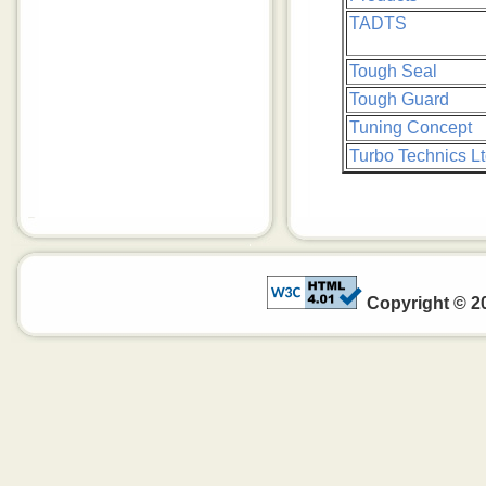
TADTS
Tough Seal
Tough Guard
Tuning Concept
Turbo Technics Lt
Copyright © 