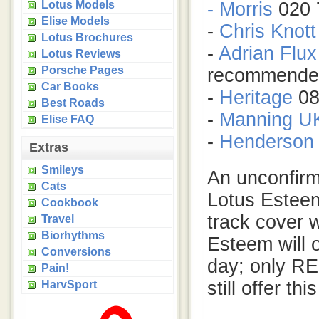
Lotus Models
- Morris
020 
Elise Models
-
Chris Knott
Lotus Brochures
-
Adrian Flux
Lotus Reviews
Porsche Pages
recommende
Car Books
-
Heritage
08
Best Roads
-
Manning U
Elise FAQ
-
Henderson 
Extras
Smileys
An unconfirm
Cats
Lotus Esteem
Cookbook
track cover w
Travel
Biorhythms
Esteem will o
Conversions
day; only RE
Pain!
still offer th
HarvSport