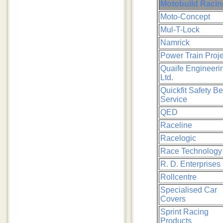
Motobuild Racin
Moto-Concept
Mul-T-Lock
Namrick
Power Train Proje
Quaife Engineeri
Ltd.
Quickfit Safety Be
Service
QED
Raceline
Racelogic
Race Technology
R. D. Enterprises 
Rollcentre
Specialised Car
Covers
Sprint Racing
Products