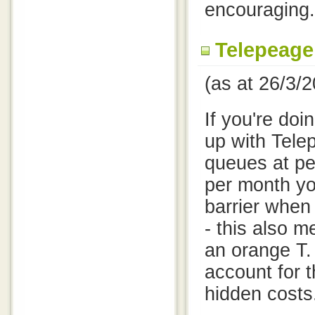
encouraging.
Telepeage
(as at 26/3/
If you're doin
up with Tele
queues at pe
per month you
barrier when
- this also 
an orange T.
account for t
hidden costs