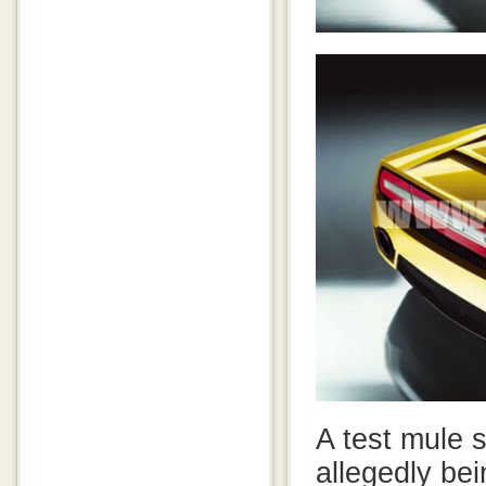
A test mule s
allegedly bei