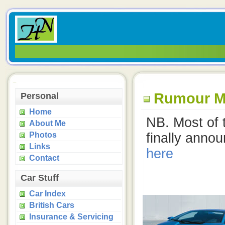
Rumour Mil
Personal
Home
NB. Most of 
About Me
Photos
finally anno
Links
here
Contact
Car Stuff
Car Index
British Cars
Insurance & Servicing