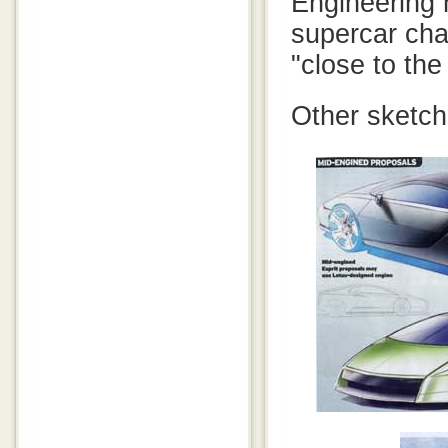
Engineering 
supercar cha
"close to the
Other sketch