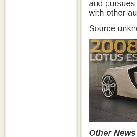
and pursues j
with other au
Source unkn
Other News