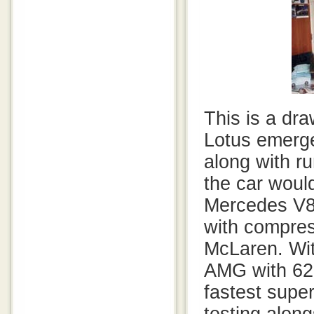
This is a dr
Lotus emerg
along with r
the car woul
Mercedes V8
with compres
McLaren. Wit
AMG with 626
fastest supe