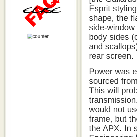
Esprit styli
shape, the fl
side-window 
body sides (
and scallops)
rear screen.
Power was e
sourced from
This will pro
transmission
would not use
frame, but t
the APX. In 