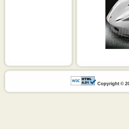
Copyright © 