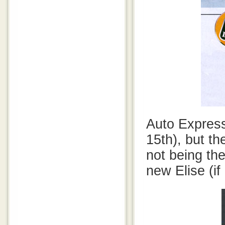
Auto Express
15th), but t
not being the
new Elise (if