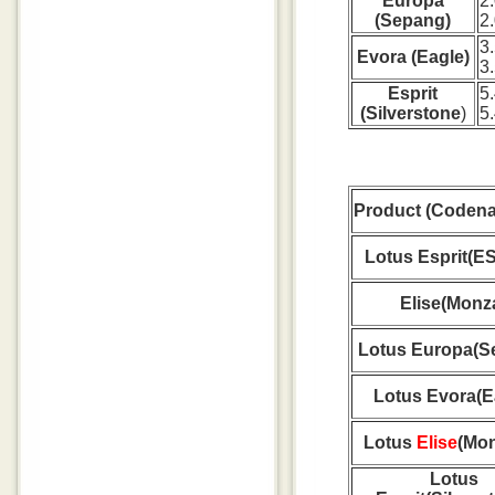
Europa
2
(Sepang)
2
3
Evora (Eagle)
3
Esprit
5
(Silverstone
)
5
Product (Coden
Lotus Esprit(E
Elise(Monz
Lotus Europa(S
Lotus Evora(E
Lotus
Elise
(Mon
Lotus