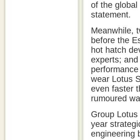
of the globa
statement.
Meanwhile, 
before the E
hot hatch dev
experts; and
performance 
wear Lotus S
even faster 
rumoured was
Group Lotus 
year strateg
engineering 