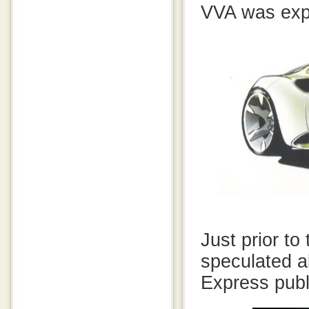
VVA was expe
Just prior t
speculated 
Express publi