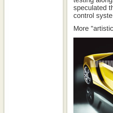
testing along
speculated t
control syst
More "artisti