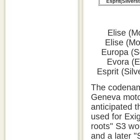
Esprit(Silvers
Elise (M
Elise (M
Europa (S
Evora (E
Esprit (Sil
The codename
Geneva moto
anticipated t
used for Exig
roots" S3 wo
and a later 