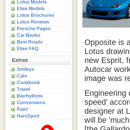
Lotus Models
Elise Models
Lotus Brochures
Lotus Reviews
Porsche Pages
Car Books
Opposite is a
Best Roads
Elise FAQ
Lotus drawin
new Esprit, 
Extras
Autocar work
Smileys
Cats
image was re
Cookbook
Travel
Engineering o
Biorhythms
speed' accord
Conversions
Pain!
designer at L
HarvSport
will be 'muc
[the Gallardo