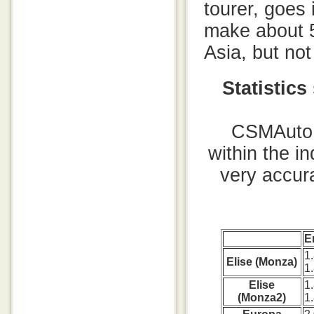
tourer, goes 
make about 5
Asia, but no
Statistic
CSMAuto i
within the i
very accura
E
1
Elise (Monza)
1
Elise
1
(Monza2)
1