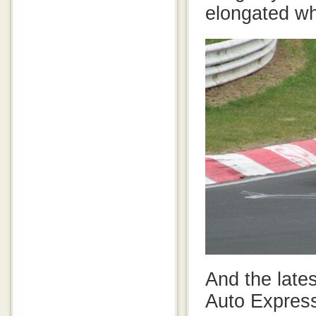
elongated w
And the late
Auto Express