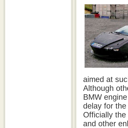
aimed at suc
Although oth
BMW engine a
delay for the
Officially th
and other e