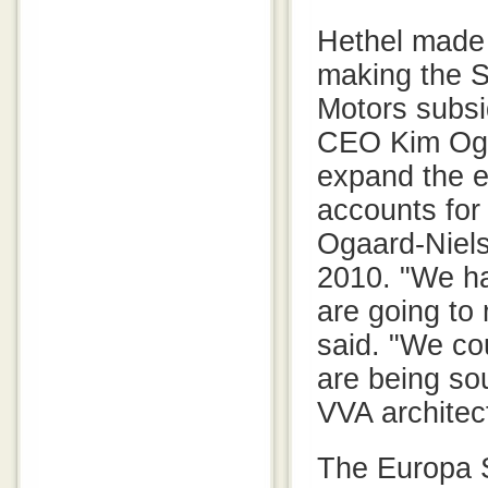
Hethel made 
making the S
Motors subsi
CEO Kim Ogaa
expand the e
accounts for
Ogaard-Niels
2010. "We ha
are going to
said. "We co
are being so
VVA architec
The Europa S